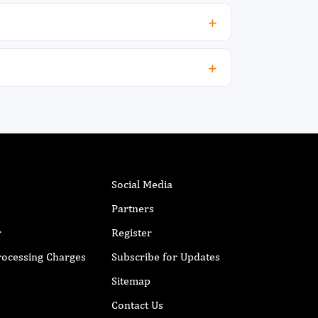
onfidence interval CI, 1.9–16), abnormal
roponin level (OR, 4.4; P = 0.002; 95% CI, 1.7–
1),hemorrhagic stroke (OR, 3.9; P = 0.015;
5% CI, 1.3–12), and pressure ulcers (OR, 3.0;
 = 0.036; 95% CI, 1.1–8.0) were significantly
ssociated with increased mortality. Median
ime to CT scan was 117 minutes. Carotid
maging was performed for 67% of ischemic
troke patients, and 65% underwent fasting
ipid profile assessment. Assessment by
utritionist, physiotherapist, and swallowing
herapist was done for 90%, 76%, and 53% of
Social Media
troke patients respectively. The median length
Partners
f stay was 12 days. Conclusion: Acute stroke
ortality was 19 %, while wheelchair
r
Register
ependency, and dysphagia on discharge
Processing Charges
Subscribe for Updates
ere 39% and 56% respectively in general
edical units at KAMC Jeddah. Pneumonia,
Sitemap
bnormal troponin, hemorrhagic stroke, and
ressure ulcers are associated with increased
Contact Us