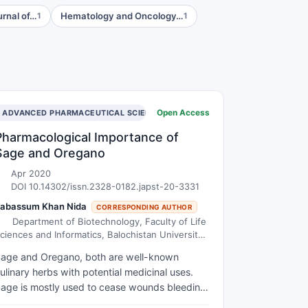
urnal of…
Hematology and Oncology…
1
1
Open Access
ADVANCED PHARMACEUTICAL SCIENCE AND TECHNOLOGY
Pharmacological Importance of
Sage and Oregano
Apr 2020
DOI 10.14302/issn.2328-0182.japst-20-3331
abassum Khan Nida
CORRESPONDING AUTHOR
Department of Biotechnology, Faculty of Life
ciences and Informatics, Balochistan University
f Information Technology Engineering and
age and Oregano, both are well-known
anagement Sciences, (BUITEMS), Quetta,
ulinary herbs with potential medicinal uses.
akistan
age is mostly used to cease wounds bleeding,
reating sores, swelling, cough and ulcers back