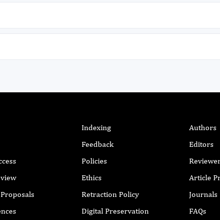
.
between elevated TRV and steady-state
c
haemoglobin (p < 0.001), blood urea level (p =
t
0.030), presence of chronic leg ulcers (p =
1
0.043) and oxygen saturation (p < 0.001) and
9
these may be identifiable and modifiable risk
P
s
factors for selective screening with
a
echocardiography in a resource poor setting.
t
l
i
y
s
l
n
t
Indexing
Authors
s
Feedback
Editors
o
m
ccess
Policies
Reviewe
d
eview
Ethics
Article 
w
m
r Proposals
Retraction Policy
Journals
a
ences
Digital Preservation
FAQs
p