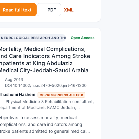
n the first century and was called as the
Read full text
PDF
XML
ertility drug since it reduces excessive
leeding during menstruation. On the other
and Oregano was found to be effective in
reating stomach discomforts, bacterial/fungal
Open Access
nfection, inflammatory bowel disease etc.
NEUROLOGICAL RESEARCH AND THERAPY
herefore due to their therapeutic and native
Mortality, Medical Complications,
pplications, Sage and Oregano is of high
and Care Indicators Among Stroke
conomic worth.
Inpatients at King Abdulaziz
Medical City-Jeddah-Saudi Arabia
Aug 2016
DOI 10.14302/issn.2470-5020.jnrt-16-1200
lhashemi Hashem
CORRESPONDING AUTHOR
Physical Medicine & Rehabilitation consultant,
epartment of Medicine, KAMC Jeddah,
ssistant Professor at KSAU-HS
bjective: To assess mortality, medical
omplications, and care indicators among
troke patients admitted to general medical
nits at King Abdulaziz Medical City-Jeddah-