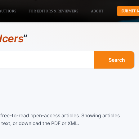
AUTHORS
FOR EDITORS & REVIEWERS
ABOUT
SUBMIT 
lcers
”
Search
ree-to-read open-access articles. Showing articles
 text, or download the PDF or XML.