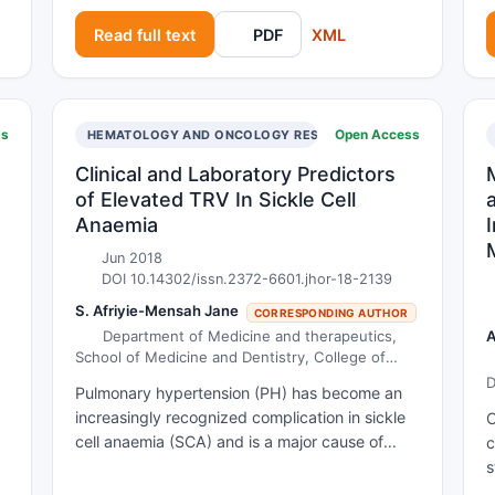
i
their development. A recent study evaluating
Read full text
PDF
XML
f
general medical practitioners’ attitudes
b
towards oral examination identified problems in
h
clinicians’ confidence in differentiating between
t
benign and malignant ulcers, with a lack of
ss
Open Access
OLOGY
HEMATOLOGY AND ONCOLOGY RESEARCH
i
knowledge and training being cited as
T
contributing factors. This article aims to
Clinical and Laboratory Predictors
a
provide an overview of the diagnosis and
of Elevated TRV In Sickle Cell
e
management of oral ulceration, providing a
Anaemia
framework to guide clinical decision-making in
d
Jun 2018
a primary care setting.
DOI 10.14302/issn.2372-6601.jhor-18-2139
S. Afriyie-Mensah Jane
CORRESPONDING AUTHOR
Department of Medicine and therapeutics,
A
School of Medicine and Dentistry, College of
Health Sciences university of Ghana, Accra,
D
Pulmonary hypertension (PH) has become an
Ghana.
A
n
increasingly recognized complication in sickle
O
cell anaemia (SCA) and is a major cause of
c
s
morbidity and mortality. Though the burden of
s
l
SCA in sub-Saharan Africa is high, there is
u