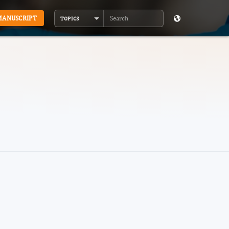
MANUSCRIPT
TOPICS
Search