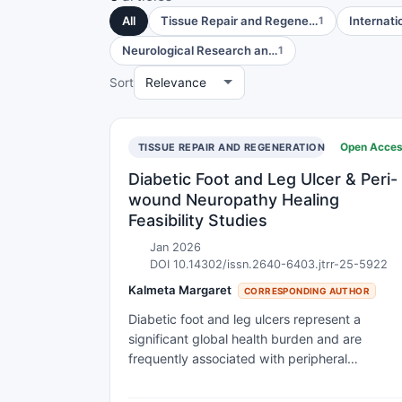
All
Tissue Repair and Regene…
Internati
1
Neurological Research an…
1
Sort
Open Acce
TISSUE REPAIR AND REGENERATION
Diabetic Foot and Leg Ulcer & Peri-
wound Neuropathy Healing
Feasibility Studies
Jan 2026
DOI 10.14302/issn.2640-6403.jtrr-25-5922
Kalmeta Margaret
CORRESPONDING AUTHOR
Diabetic foot and leg ulcers represent a
significant global health burden and are
frequently associated with peripheral
neuropathy, vascular compromise, infection,
and high rates of recurrence and amputation.