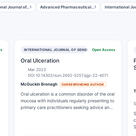
onal Journal of…
Advanced Pharmaceutical…
International Jo
1
1
ss
Open Access
INTERNATIONAL JOURNAL OF GENERAL PRACTICE
Oral Ulceration
Mar 2023
DOI 10.14302/issn.2692-5257.ijgp-22-4071
McGuckin Bronagh
CORRESPONDING AUTHOR
T
Oral ulceration is a common disorder of the oral
mucosa with individuals regularly presenting to
S
primary care practitioners seeking advice and
o
S
treatment. Diagnosis of oral ulceration remains
M
c
a challenge for clinicians due to the overlap in
P
S
clinical presentations and the diverse
t
aetiological processes that can be involved in