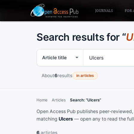
JOURNALS
FOR 
Search results for “
U
Search scope
Search term
About
6
results
in articles
Home
Articles
Search: “Ulcers”
Open Access Pub publishes peer-reviewed, f
matching
Ulcers
— open any to read the full
6
articles