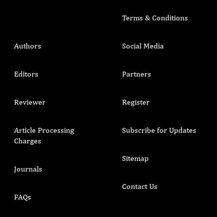
Terms & Conditions
Authors
Social Media
Editors
Partners
Reviewer
Register
Article Processing
Subscribe for Updates
Charges
Sitemap
Journals
Contact Us
FAQs