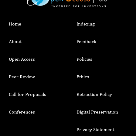
Home
Indexing
About
Feedback
Open Access
Policies
Peer Review
Ethics
Call for Proposals
Retraction Policy
Conferences
Digital Preservation
Privacy Statement