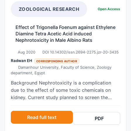
for 60 days) caused a significant increase in the
levels of liver function and renal function
ZOOLOGICAL RESEARCH
Open Access
biomarkers as compared to controls. A
significant increase in the level of lipid
Effect of Trigonella Foenum against Ethylene
peroxidation, nitric oxide, and decrease in the
Diamine Tetra Acetic Acid induced
levels of reduced glutathione, reduction in the
Nephrotoxicity in Male Albino Rats
activities of catalase and superoxide dismutase
were observed in the liver and kidney as
Aug 2020
DOI 10.14302/issn.2694-2275.jzr-20-3435
compared to control. The histopathological and
Radwan EH
CORRESPONDING AUTHOR
SEM study in rotenone-treated mice showed
Damanhour University, Faculty of Science, Zoology
department, Egypt
alteration and signs of inflammation in the liver
and kidney. While co-treatment of quercetin
Background Nephrotoxicity is a complication
orally (30 mg/kg b.w for 60 days) together with
due to the effect of some toxic chemicals on
rotenone, reversed the above parameters. In
kidney. Current study planned to screen the
conclusion, rotenone significantly damages the
effect of Trigonella foenumaqueous seeds
liver and kidney, and the administration of
extracts on EDTA induced nephrotoxicity.
Read full text
quercetin along with rotenone shown a
PDF
Trigonella foenum known for its various
protective role. This study provides a new
medicinal properties is also a natural antioxidant