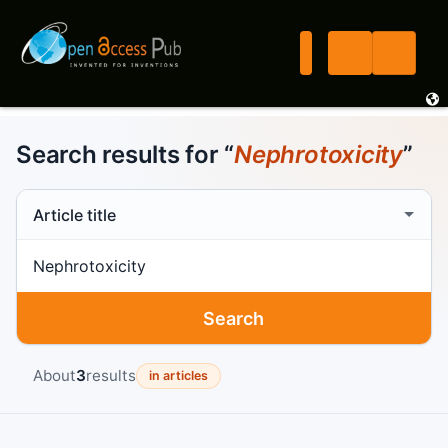
Search results for “
Nephrotoxicity
”
Search scope
Search term
Search
About
3
results
in articles