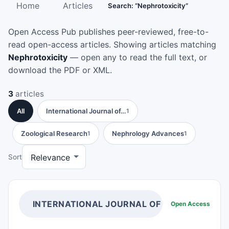
Home
Articles
Search: “Nephrotoxicity”
Open Access Pub publishes peer-reviewed, free-to-
read open-access articles. Showing articles matching
Nephrotoxicity
— open any to read the full text, or
download the PDF or XML.
3
articles
All
International Journal of…
1
Zoological Research
Nephrology Advances
1
1
Sort
INTERNATIONAL JOURNAL OF HUMAN ANAT
Open Access