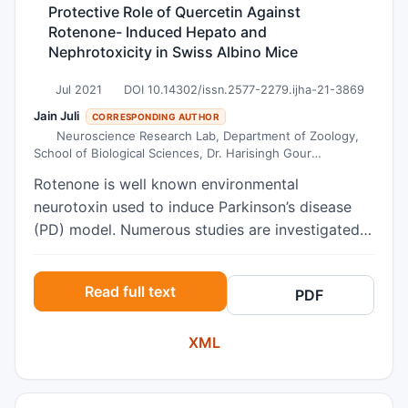
Protective Role of Quercetin Against
Rotenone- Induced Hepato and
Nephrotoxicity in Swiss Albino Mice
Jul 2021
DOI 10.14302/issn.2577-2279.ijha-21-3869
Jain Juli
CORRESPONDING AUTHOR
Neuroscience Research Lab, Department of Zoology,
School of Biological Sciences, Dr. Harisingh Gour
Vishwavidyalaya (A Central University), Sagar – 470003
Rotenone is well known environmental
(MP), India.
neurotoxin used to induce Parkinson’s disease
(PD) model. Numerous studies are investigated
its toxicity on the brain but few studies are
available that examined its toxicity on the liver
Read full text
PDF
and kidney. Therefore, the main aim of the
present work was to explore the toxicity of
XML
rotenone on the liver and kidney and its
protection through quercetin. Administration of
rotenone orally at the dose of (5mg/kg b.w daily