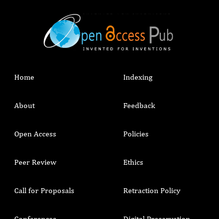
Home
Indexing
About
Feedback
Open Access
Policies
Peer Review
Ethics
Call for Proposals
Retraction Policy
Conferences
Digital Preservation