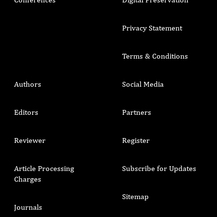
Privacy Statement
Terms & Conditions
Authors
Social Media
Editors
Partners
Reviewer
Register
Article Processing
Subscribe for Updates
Charges
Sitemap
Journals