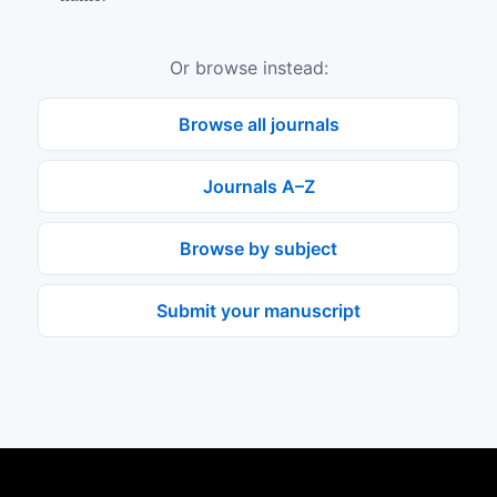
Or browse instead:
Browse all journals
Journals A–Z
Browse by subject
Submit your manuscript