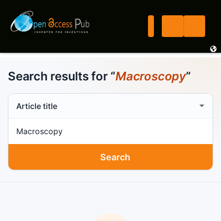
Search results for “
Macroscopy
”
Search scope
Search term
Search