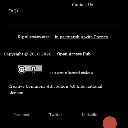
Contact Us
FAQs
in partnership with Portico
Digital preservation:
Copyright © 2010-2026
Open Access Pub
This work is licensed under a
Creative Commons Attribution 4.0 International
License
.
Facebook
Twitter
Linkedin