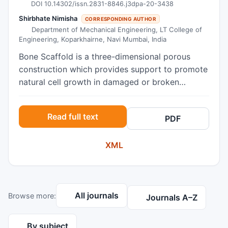
DOI 10.14302/issn.2831-8846.j3dpa-20-3438
Shirbhate Nimisha
CORRESPONDING AUTHOR
Department of Mechanical Engineering, LT College of
Engineering, Koparkhairne, Navi Mumbai, India
Bone Scaffold is a three-dimensional porous
construction which provides support to promote
natural cell growth in damaged or broken
section of bone. In recent years researchers from
various departments like biomedical, mechanical,
Read full text
PDF
orthopedics, have shown significant interest in
adopting ‘Bone Scaffolds’ as a promising
XML
treatment for bone defects. ‘Bone Scaffold’ is a
honeycomb-like architecture composes of bio-
compatible material having grater advantages
over current grafting solution. In this paper, the
All journals
Browse more:
authors try to review the available e-articles in
Journals A–Z
an organized way on the bone scaffold in the
field of biomedical implants with 3D printing.
By subject