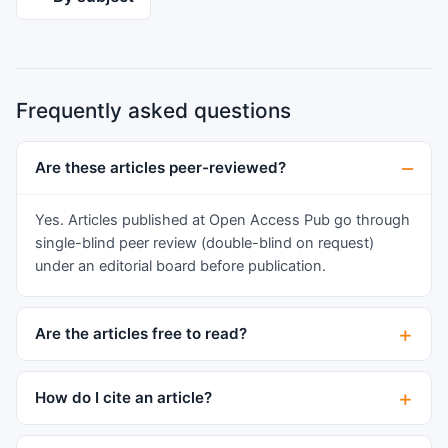
The selected literature mainly focuses on the
biocompatible material and various advanced
manufacturing methods used for manufacturing /
preparing of bone scaffolds. This article tries to
Frequently asked questions
padding the gap between theoretical and actual
implementation of ‘Bone Scaffolds’ by properly
analyzing selected research and allowing future
Are these articles peer-reviewed?
opportunities for reinventing the new
possibilities in the field of biomedical.
Yes. Articles published at Open Access Pub go through
single-blind peer review (double-blind on request)
under an editorial board before publication.
Are the articles free to read?
How do I cite an article?