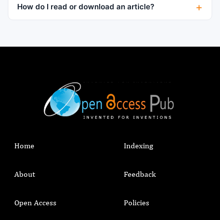
How do I read or download an article?
Home
Indexing
About
Feedback
Open Access
Policies