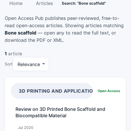
Home
Articles
Search: “Bone scaffold”
Open Access Pub publishes peer-reviewed, free-to-
read open-access articles. Showing articles matching
Bone scaffold
— open any to read the full text, or
download the PDF or XML.
1
article
Sort
3D PRINTING AND APPLICATIONS
Open Access
Review on 3D Printed Bone Scaffold and
Biocompatible Material
Jul 2020