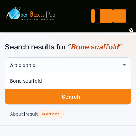
Search results for “
Bone scaffold
”
Search scope
Search term
Search
About
1
result
in articles