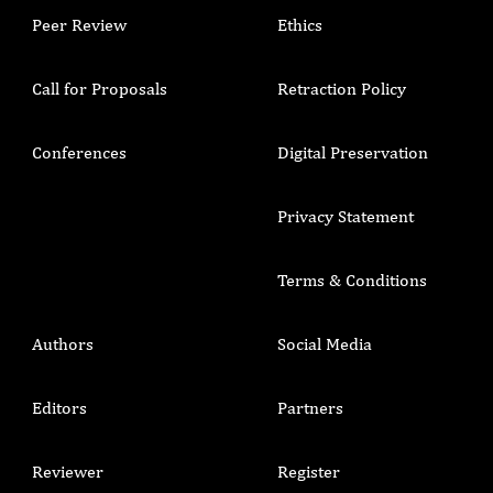
Peer Review
Ethics
Call for Proposals
Retraction Policy
Conferences
Digital Preservation
Privacy Statement
Terms & Conditions
Authors
Social Media
Editors
Partners
Reviewer
Register