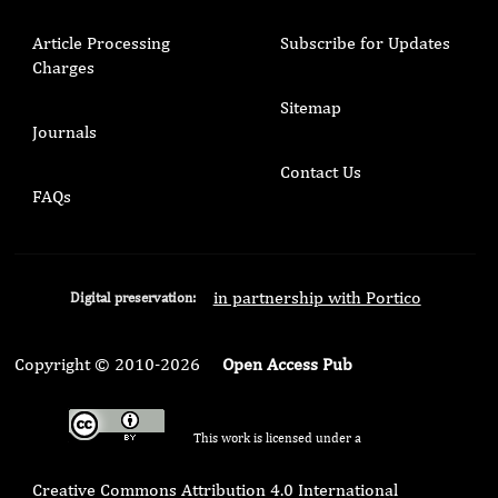
Article Processing
Subscribe for Updates
Charges
Sitemap
Journals
Contact Us
FAQs
in partnership with Portico
Digital preservation:
Copyright © 2010-2026
Open Access Pub
This work is licensed under a
Creative Commons Attribution 4.0 International