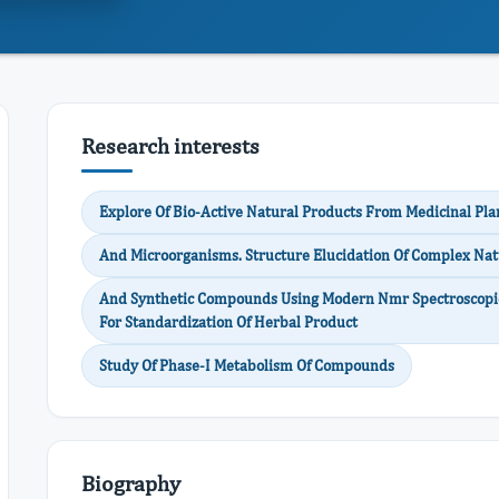
Research interests
Explore Of Bio-Active Natural Products From Medicinal Pla
And Microorganisms. Structure Elucidation Of Complex Nat
And Synthetic Compounds Using Modern Nmr Spectroscopic
For Standardization Of Herbal Product
Study Of Phase-I Metabolism Of Compounds
Biography