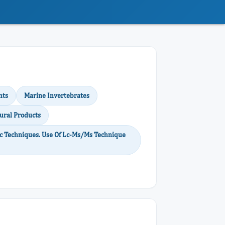
nts
Marine Invertebrates
ural Products
 Techniques. Use Of Lc-Ms/Ms Technique