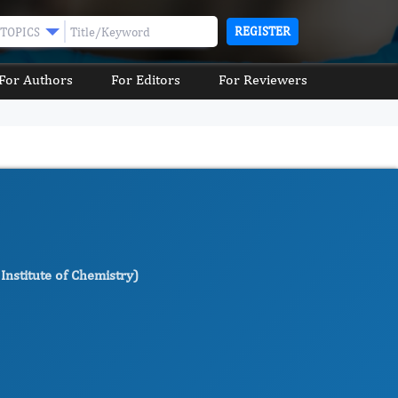
REGISTER
TOPICS
For Authors
For Editors
For Reviewers
Institute of Chemistry)