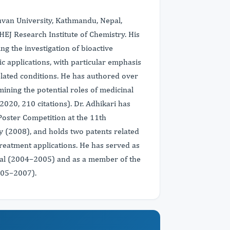
huvan University, Kathmandu, Nepal,
HEJ Research Institute of Chemistry. His
ng the investigation of bioactive
 applications, with particular emphasis
elated conditions. He has authored over
ining the potential roles of medicinal
2020, 210 citations). Dr. Adhikari has
 Poster Competition at the 11th
 (2008), and holds two patents related
reatment applications. He has served as
pal (2004–2005) and as a member of the
005–2007).