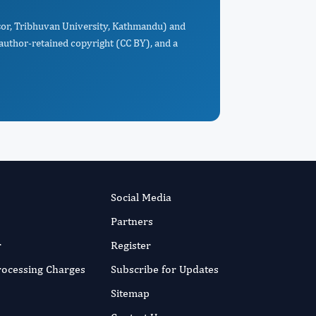
ssor, Tribhuvan University, Kathmandu) and
 author-retained copyright (CC BY), and a
Social Media
Partners
r
Register
Processing Charges
Subscribe for Updates
Sitemap