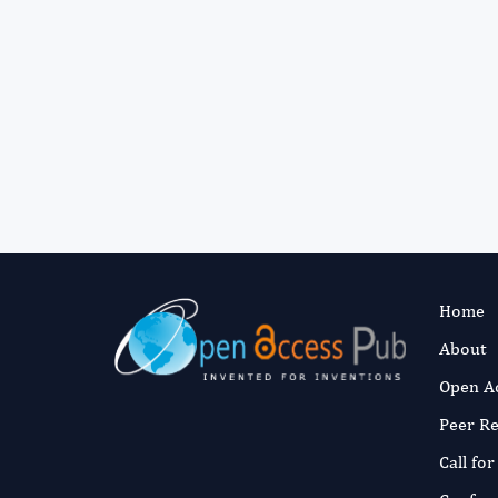
Home
About
Open A
Peer R
Call fo