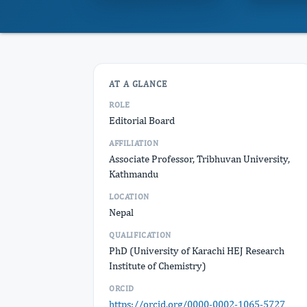
AT A GLANCE
ROLE
Editorial Board
AFFILIATION
Associate Professor, Tribhuvan University,
Kathmandu
LOCATION
Nepal
QUALIFICATION
PhD (University of Karachi HEJ Research
Institute of Chemistry)
ORCID
https://orcid.org/0000-0002-1065-5727