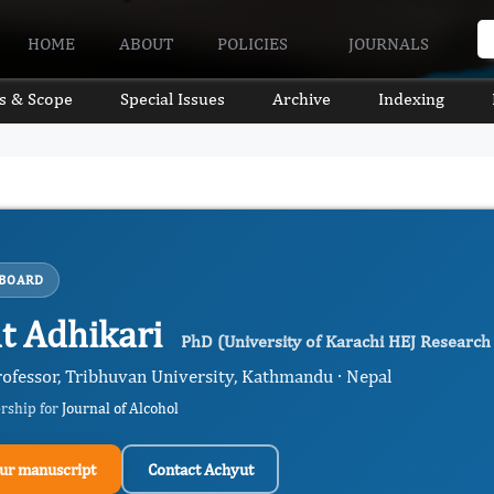
HOME
ABOUT
POLICIES
JOURNALS
s & Scope
Special Issues
Archive
Indexing
 BOARD
t Adhikari
PhD (University of Karachi HEJ Research 
rofessor, Tribhuvan University, Kathmandu · Nepal
ership for
Journal of Alcohol
ur manuscript
Contact Achyut