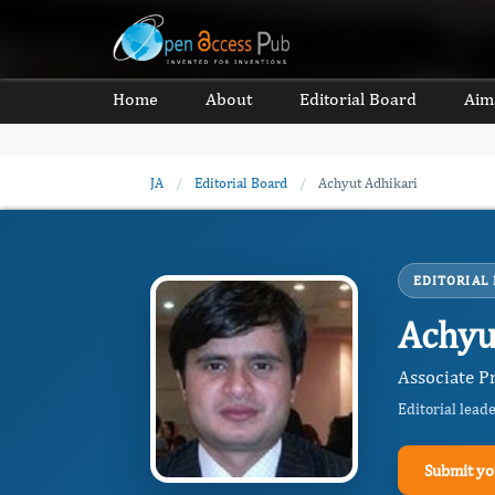
Home
About
Editorial Board
Aim
JA
/
Editorial Board
/
Achyut Adhikari
EDITORIAL
Achyu
Associate P
Editorial lead
Submit yo