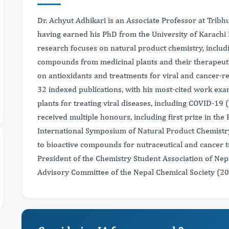
Dr. Achyut Adhikari is an Associate Professor at Trib
having earned his PhD from the University of Karachi 
research focuses on natural product chemistry, includi
compounds from medicinal plants and their therapeutic
on antioxidants and treatments for viral and cancer-r
32 indexed publications, with his most-cited work exam
plants for treating viral diseases, including COVID-19 (
received multiple honours, including first prize in the
International Symposium of Natural Product Chemistry
to bioactive compounds for nutraceutical and cancer t
President of the Chemistry Student Association of Ne
Advisory Committee of the Nepal Chemical Society (2