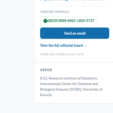
VERIFIED PROFILES
ORCID 0000-0002-1065-5727
✓
Send an email
View the full editorial board →
Profile data verified 25 Jun 2026
OFFICE
H.E.J. Research Institute of Chemistry,
International Center for Chemical and
Biological Sciences (ICCBS), University of
Karachi