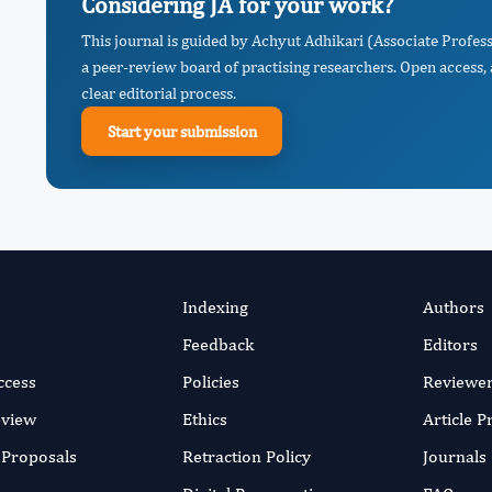
Considering JA for your work?
This journal is guided by Achyut Adhikari (Associate Profe
a peer-review board of practising researchers. Open access,
clear editorial process.
Start your submission
Indexing
Authors
Feedback
Editors
ccess
Policies
Reviewe
eview
Ethics
Article 
r Proposals
Retraction Policy
Journals