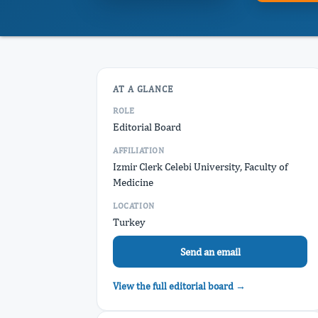
AT A GLANCE
ROLE
Editorial Board
AFFILIATION
Izmir Clerk Celebi University, Faculty of
Medicine
LOCATION
Turkey
Send an email
View the full editorial board →