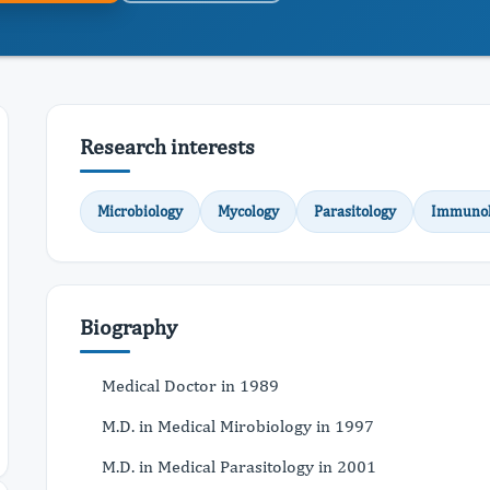
Research interests
Microbiology
Mycology
Parasitology
Immunol
Biography
Medical Doctor in 1989
M.D. in Medical Mirobiology in 1997
M.D. in Medical Parasitology in 2001