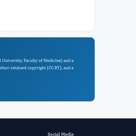
i University, Faculty of Medicine) and a
uthor-retained copyright (CC BY), and a
Social Media