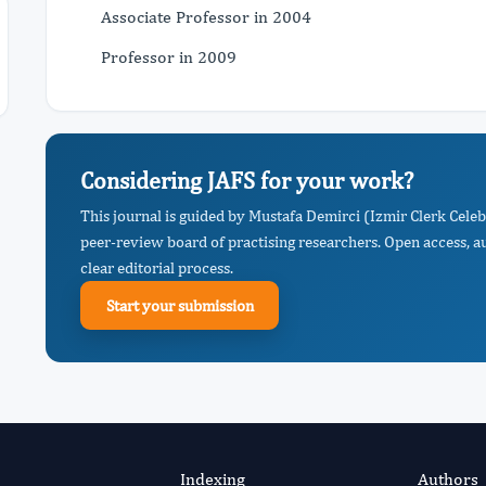
Associate Professor in 2004
Professor in 2009
Considering JAFS for your work?
This journal is guided by Mustafa Demirci (Izmir Clerk Celeb
peer-review board of practising researchers. Open access, a
clear editorial process.
Start your submission
Indexing
Authors