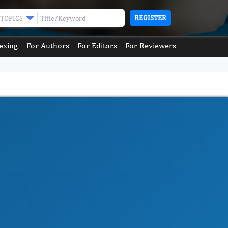
REGISTER
TOPICS
exing
For Authors
For Editors
For Reviewers