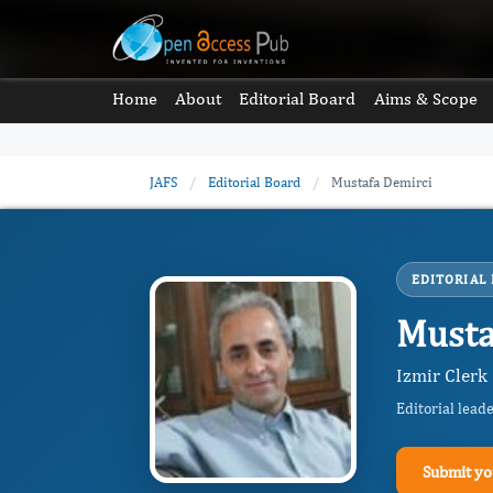
Home
About
Editorial Board
Aims & Scope
JAFS
/
Editorial Board
/
Mustafa Demirci
EDITORIAL
Musta
Izmir Clerk 
Editorial lead
Submit yo