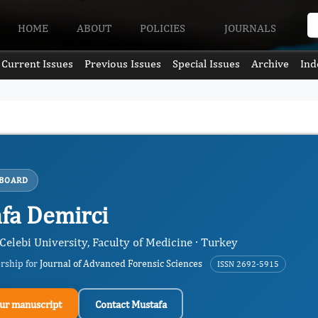
HOME
ABOUT
POLICIES
JOURNALS
Current Issues
Previous Issues
Special Issues
Archive
Ind
 BOARD
fa Demirci
Celebi University, Faculty of Medicine · Turkey
ership for
Journal of Advanced Forensic Sciences
ISSN 2692-5915
ur manuscript
Contact Mustafa