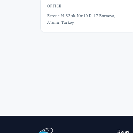
OFFICE
Erzene M. 32 sk. No:10 D: 17 Bornova,
Ä°zmir, Turkey.
Home