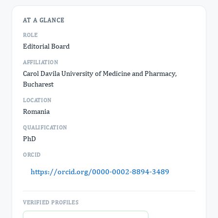
AT A GLANCE
ROLE
Editorial Board
AFFILIATION
Carol Davila University of Medicine and Pharmacy,
Bucharest
LOCATION
Romania
QUALIFICATION
PhD
ORCID
https://orcid.org/0000-0002-8894-3489
VERIFIED PROFILES