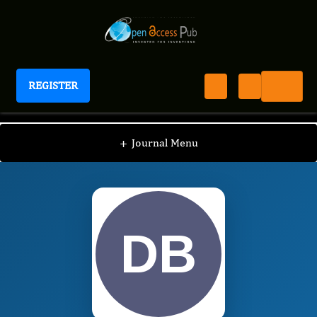
REGISTER
Journal of Advanced Forensic Sciences
JAFS
Editorial Board
/
/
Daniela Luiza Baconi
+
Journal Menu