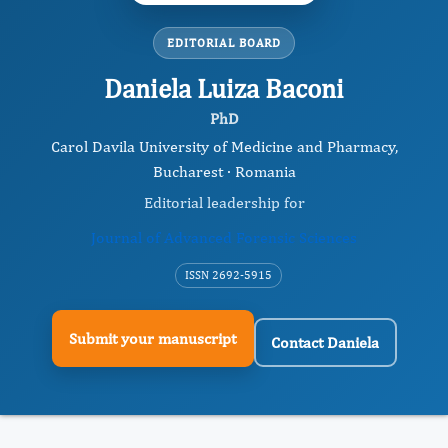
EDITORIAL BOARD
Daniela Luiza Baconi
PhD
Carol Davila University of Medicine and Pharmacy,
Bucharest · Romania
Editorial leadership for
Journal of Advanced Forensic Sciences
ISSN 2692-5915
Submit your manuscript
Contact Daniela