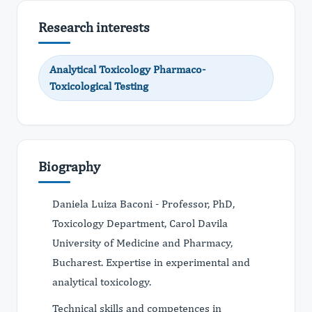
Research interests
Analytical Toxicology Pharmaco-
Toxicological Testing
Biography
Daniela Luiza Baconi - Professor, PhD,
Toxicology Department, Carol Davila
University of Medicine and Pharmacy,
Bucharest. Expertise in experimental and
analytical toxicology.
Technical skills and competences in