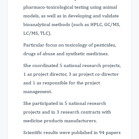
pharmaco-toxicological testing using animal
models, as well as in developing and validate
bioanalytical methods (such as HPLC, GC/MS,
LC/MS, TLC).
Particular focus on toxicology of pesticides,
drugs of abuse and synthetic medicines.
She coordinated 5 national research projects,
1 as project director, 3 as project co-director
and 1 as responsible for the project
management.
She participated in 5 national research
projects and in 3 research contracts with
medicine products manufacturers.
Scientific results were published in 94 papers