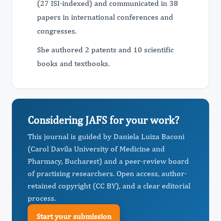
(27 ISI-indexed) and communicated in 38
papers in international conferences and
congresses.
She authored 2 patents and 10 scientific
books and textbooks.
Considering JAFS for your work?
This journal is guided by Daniela Luiza Baconi
(Carol Davila University of Medicine and
Pharmacy, Bucharest) and a peer-review board
of practising researchers. Open access, author-
retained copyright (CC BY), and a clear editorial
process.
Start your submission