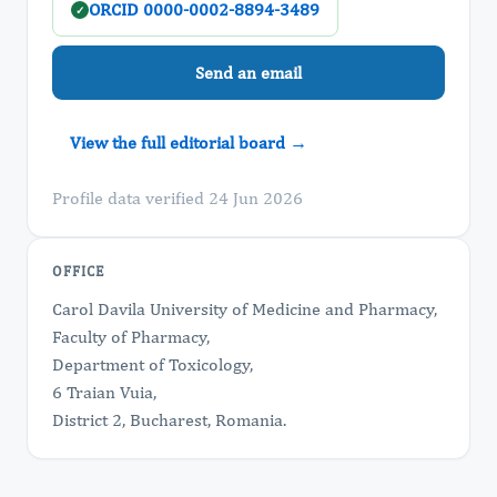
ORCID 0000-0002-8894-3489
✓
Send an email
View the full editorial board →
Profile data verified 24 Jun 2026
OFFICE
Carol Davila University of Medicine and Pharmacy,
Faculty of Pharmacy,
Department of Toxicology,
6 Traian Vuia,
District 2, Bucharest, Romania.