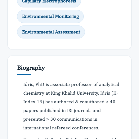
Capillary Electrophoresis
Environmental Monitoring
Environmental Assessment
Biography
Idris, PhD is associate professor of analytical
chemistry at King Khalid University. Idris (H-
Index 16) has authored & coauthored > 40
papers published in ISI journals and
presented > 30 communications in
international refereed conferences.