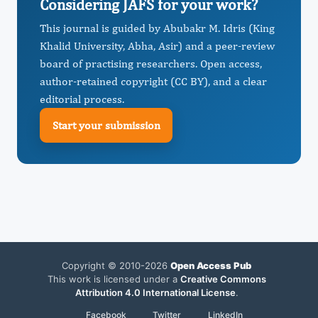
Considering JAFS for your work?
This journal is guided by Abubakr M. Idris (King
Khalid University, Abha, Asir) and a peer-review
board of practising researchers. Open access,
author-retained copyright (CC BY), and a clear
editorial process.
Start your submission
Copyright © 2010-2026
Open Access Pub
This work is licensed under a
Creative Commons
Attribution 4.0 International License
.
Facebook
Twitter
LinkedIn