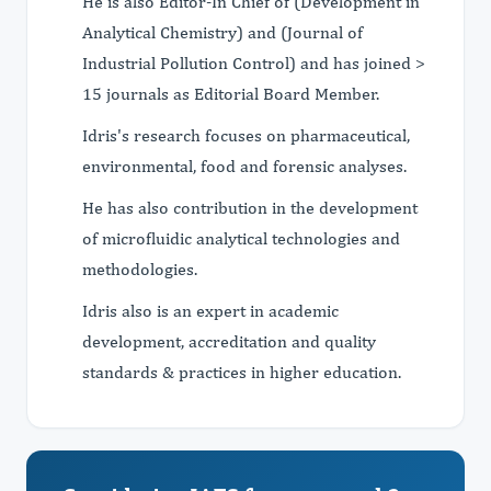
He is also Editor-In Chief of (Development in
Analytical Chemistry) and (Journal of
Industrial Pollution Control) and has joined >
15 journals as Editorial Board Member.
Idris's research focuses on pharmaceutical,
environmental, food and forensic analyses.
He has also contribution in the development
of microfluidic analytical technologies and
methodologies.
Idris also is an expert in academic
development, accreditation and quality
standards & practices in higher education.