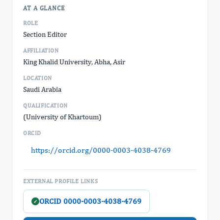
AT A GLANCE
ROLE
Section Editor
AFFILIATION
King Khalid University, Abha, Asir
LOCATION
Saudi Arabia
QUALIFICATION
(University of Khartoum)
ORCID
https://orcid.org/0000-0003-4038-4769
EXTERNAL PROFILE LINKS
ORCID 0000-0003-4038-4769
✓