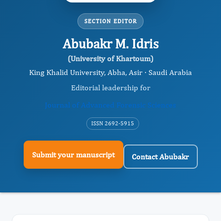
SECTION EDITOR
Abubakr M. Idris
(University of Khartoum)
King Khalid University, Abha, Asir · Saudi Arabia
Editorial leadership for
Journal of Advanced Forensic Sciences
ISSN 2692-5915
Submit your manuscript
Contact Abubakr