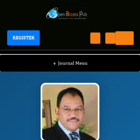
REGISTER
Journal of Advanced Forensic Sciences
JAFS
Editorial Board
/
/
Abubakr M. Idris
+
Journal Menu