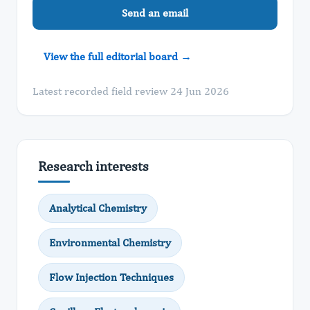
Send an email
View the full editorial board →
Latest recorded field review 24 Jun 2026
Research interests
Analytical Chemistry
Environmental Chemistry
Flow Injection Techniques